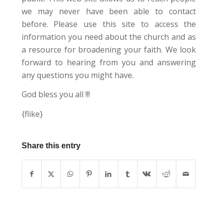
we may never have been able to contact
before. Please use this site to access the
information you need about the church and as
a resource for broadening your faith. We look
forward to hearing from you and answering
any questions you might have.
God bless you all !!!
{flike}
Share this entry