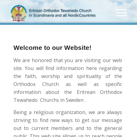
Welcome to our Website!
We are honored that you are visiting our web
site. You will find information here regarding
the faith, worship and spirituality of the
Orthodox Church as well as specific
information about the Eritrean Orthodox
Tewahedo Churchs in Sweden .
Being a religious organization, we are always
striving to find new ways to get our message
out to current members and to the general
public. This web site allows us to reach people