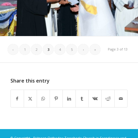
Page 3 of 13
‹
1
2
3
4
5
›
»
Share this entry
© Copyright - Eritrean Orthodox Tewahedo Church in Scandinavia and